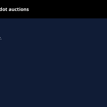
dot auctions
.