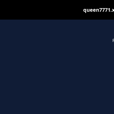
queen7771.x