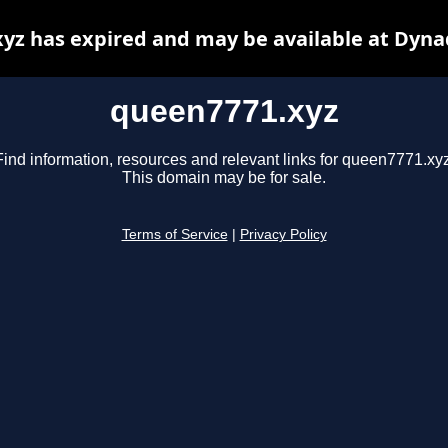
yz has expired and may be available at Dyna
queen7771.xyz
Find information, resources and relevant links for queen7771.xyz
This domain may be for sale.
Terms of Service
|
Privacy Policy